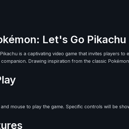
okémon: Let's Go Pikachu
ikachu is a captivating video game that invites players to 
u companion. Drawing inspiration from the classic Pokémon
lay
and mouse to play the game. Specific controls will be sho
tures