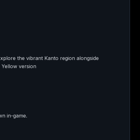
explore the vibrant Kanto region alongside
 Yellow version
wn in-game.