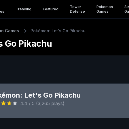
Tower
Pokemon
St
Trending
Featured
es
Defense
Games
G
on Games
Pokémon: Let's Go Pikachu
s Go Pikachu
émon: Let's Go Pikachu
4.4
/ 5 (
3,265
plays)