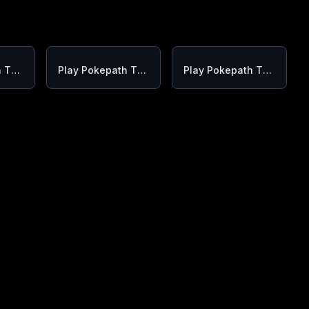
Play Pokepath TD v1.3.3 Free Pokémon Tower Defense Game Online
Play Pokepath TD v1.3.5 Free Pokémon Tower Defense Game Online
Play Pokepath TD v1.3.2 Free Pokémon Tower Defense Game Online