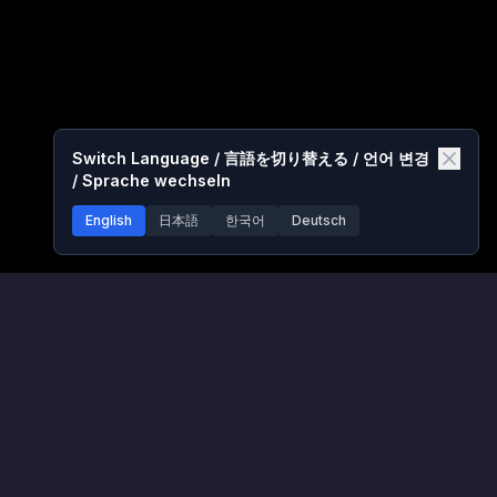
Switch Language / 言語を切り替える / 언어 변경
/ Sprache wechseln
English
日本語
한국어
Deutsch
nd
Platform
Blog
About Us