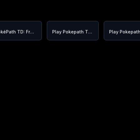
PokéPath TD: Free Pokémon Tower Defense Game Online
Play Pokepath TD v1.3.6 Free Pokémon Tower Defense Game Online