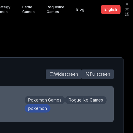
日
rategy
Battle
Roguelike
Blog
English
本
ames
Games
Games
語
Widescreen
Fullscreen
Pokemon Games
Roguelike Games
pokemon