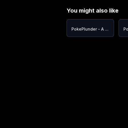
You might also like
PokePlunder - A turn-based Pokemon roguelike game