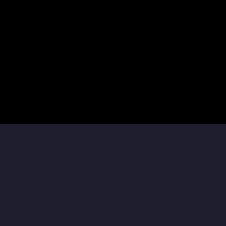
PokéPath TD Games