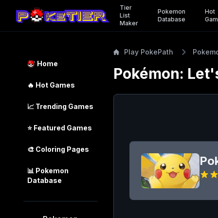
Tier
Pokemon
Hot
List
Database
Gam
Maker
Play PokePath
Pokem
Home
Pokémon: Let'
🔥
Hot Games
📈
Trending
Games
⭐
Featured
Games
🎨
Coloring Pages
Pok
📊
Pokemon
Database