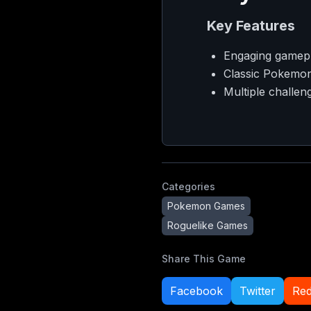
Key Features
Engaging gamep
Classic Pokemo
Multiple challen
Categories
Pokemon Games
Roguelike Games
Share This Game
Facebook
Twitter
Red