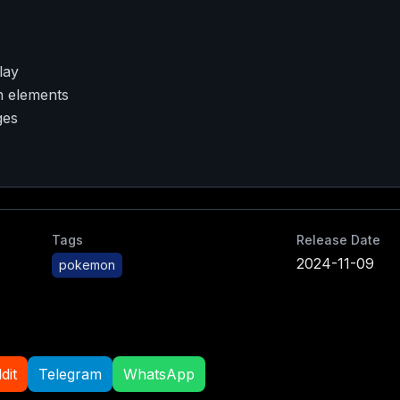
lay
n elements
ges
Tags
Release Date
2024-11-09
pokemon
dit
Telegram
WhatsApp