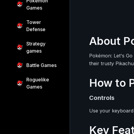
Pokemon
Games
Tower
Defense
About
P
Strategy
games
Pokémon: Let's Go P
their trusty Pikach
Battle Games
How to P
Roguelike
Games
Controls
Use your keyboard 
Key Fea