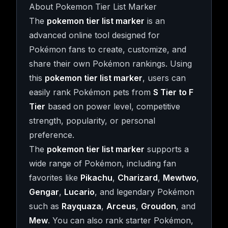
About Pokemon Tier List Marker
The
pokemon tier list marker
is an
advanced online tool designed for
Pokémon fans to create, customize, and
share their own Pokémon rankings. Using
this
pokemon tier list marker
, users can
easily rank Pokémon pets from
S Tier to F
Tier
based on power level, competitive
strength, popularity, or personal
preference.
The
pokemon tier list marker
supports a
wide range of Pokémon, including fan
favorites like
Pikachu
,
Charizard
,
Mewtwo
,
Gengar
,
Lucario
, and legendary Pokémon
such as
Rayquaza
,
Arceus
,
Groudon
, and
Mew
. You can also rank starter Pokémon,