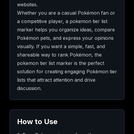
websites.
Whether you are a casual Pokémon fan or
a competitive player, a pokemon tier list
marker helps you organize ideas, compare
Pokémon pets, and express your opinions
visually. If you want a simple, fast, and
shareable way to rank Pokémon, the
pokemon tier list marker is the perfect
solution for creating engaging Pokémon tier
lists that attract attention and drive
discussion.
How to Use