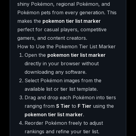
shiny Pokémon, regional Pokémon, and
Pokémon pets from every generation. This
makes the
pokemon tier list marker
perfect for casual players, competitive
gamers, and content creators.
How to Use the Pokemon Tier List Marker
Open the
pokemon tier list marker
directly in your browser without
downloading any software.
Select Pokémon images from the
available list or tier list template.
Drag and drop each Pokémon into tiers
ranging from
S Tier
to
F Tier
using the
pokemon tier list marker
.
Reorder Pokémon freely to adjust
rankings and refine your tier list.