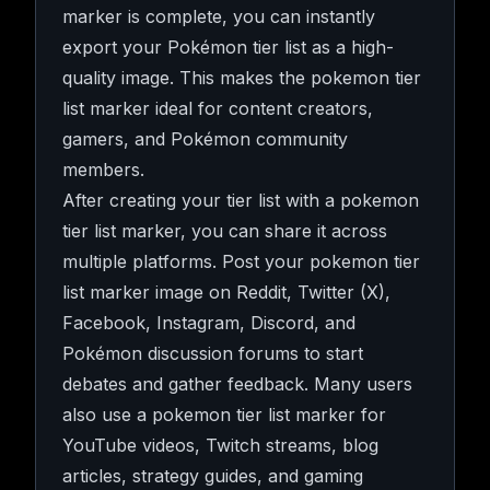
marker is complete, you can instantly
export your Pokémon tier list as a high-
quality image. This makes the pokemon tier
list marker ideal for content creators,
gamers, and Pokémon community
members.
After creating your tier list with a pokemon
tier list marker, you can share it across
multiple platforms. Post your pokemon tier
list marker image on Reddit, Twitter (X),
Facebook, Instagram, Discord, and
Pokémon discussion forums to start
debates and gather feedback. Many users
also use a pokemon tier list marker for
YouTube videos, Twitch streams, blog
articles, strategy guides, and gaming