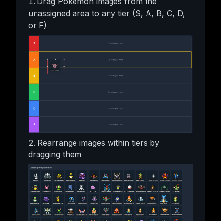
Drag Pokemon images from the
unassigned area to any tier (S, A, B, C, D,
or F)
Rearrange images within tiers by
dragging them