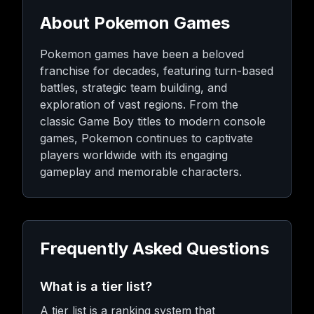
About Pokemon Games
Pokemon games have been a beloved
franchise for decades, featuring turn-based
battles, strategic team building, and
exploration of vast regions. From the
classic Game Boy titles to modern console
games, Pokemon continues to captivate
players worldwide with its engaging
gameplay and memorable characters.
Frequently Asked Questions
What is a tier list?
A tier list is a ranking system that