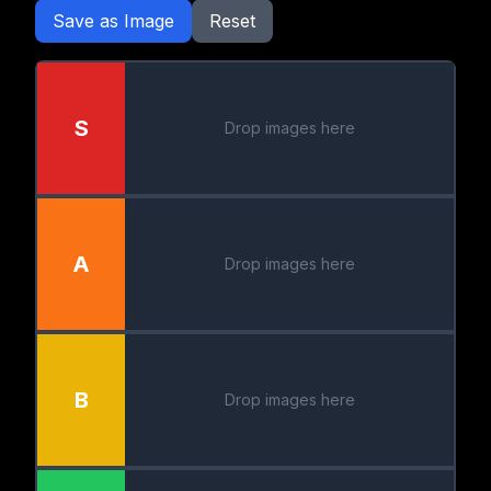
Save as Image
Reset
S
Drop images here
A
Drop images here
B
Drop images here