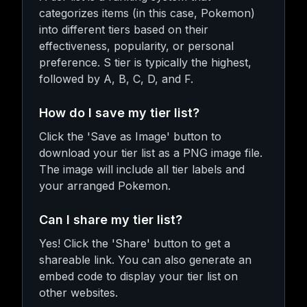
categorizes items (in this case, Pokemon)
into different tiers based on their
effectiveness, popularity, or personal
preference. S tier is typically the highest,
followed by A, B, C, D, and F.
How do I save my tier list?
Click the 'Save as Image' button to
download your tier list as a PNG image file.
The image will include all tier labels and
your arranged Pokemon.
Can I share my tier list?
Yes! Click the 'Share' button to get a
shareable link. You can also generate an
embed code to display your tier list on
other websites.