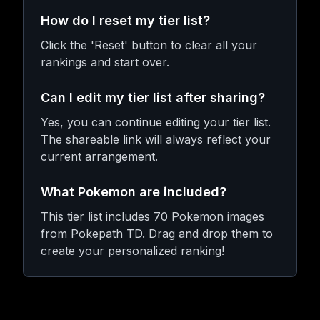
How do I reset my tier list?
Click the 'Reset' button to clear all your
rankings and start over.
Can I edit my tier list after sharing?
Yes, you can continue editing your tier list.
The shareable link will always reflect your
current arrangement.
What Pokemon are included?
This tier list includes 70 Pokemon images
from Pokepath TD. Drag and drop them to
create your personalized ranking!