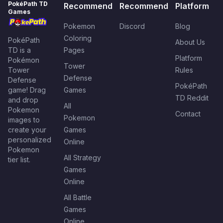
PokéPath TD
Recommend
Recommend
Platform
Games
Pokemon
Discord
Blog
Coloring
PokéPath
About Us
TD is a
Pages
Platform
Pokémon
Tower
Tower
Rules
Defense
Defense
PokéPath
game! Drag
Games
TD Reddit
and drop
All
Pokemon
Contact
Pokemon
images to
create your
Games
personalized
Online
Pokemon
All Strategy
tier list.
Games
Online
All Battle
Games
Online