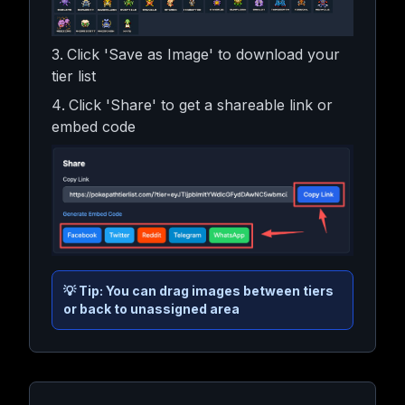
Click 'Save as Image' to download your
tier list
Click 'Share' to get a shareable link or
embed code
💡
Tip: You can drag images between tiers
or back to unassigned area