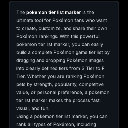
The
pokemon tier list marker
is the
ultimate tool for Pokémon fans who want
to create, customize, and share their own
Pokémon rankings. With this powerful
pokemon tier list marker, you can easily
build a complete Pokémon game tier list by
dragging and dropping Pokémon images
into clearly defined tiers from S Tier to F
Tier. Whether you are ranking Pokémon
pets by strength, popularity, competitive
value, or personal preference, a pokemon
tier list marker makes the process fast,
visual, and fun.
Using a pokemon tier list marker, you can
rank all types of Pokémon, including