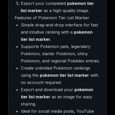
Export your completed
pokemon tier
list marker
as a high-quality image.
Features of Pokemon Tier List Marker
Simple drag-and-drop interface for fast
and intuitive ranking with a
pokemon
tier list marker
.
Supports Pokémon pets, legendary
Pokémon, starter Pokémon, shiny
Pokémon, and regional Pokédex entries.
Create unlimited Pokémon rankings
using the
pokemon tier list marker
with
no account required.
Export and download your
pokemon
tier list marker
as an image for easy
sharing.
Ideal for social media posts, YouTube