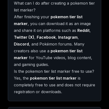
What can I do after creating a pokemon tier
list marker?
After finishing your
pokemon tier list
marker
, you can download it as an image
and share it on platforms such as
Reddit
,
Twitter (X)
,
Facebook
,
Instagram
,
Discord
, and Pokémon forums. Many
creators also use a
pokemon tier list
marker
for YouTube videos, blog content,
and gaming guides.
Is the pokemon tier list marker free to use?
Yes, the
pokemon tier list marker
is
completely free to use and does not require
registration or downloads.