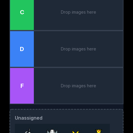
C
Drop images here
D
Drop images here
F
Drop images here
Unassigned