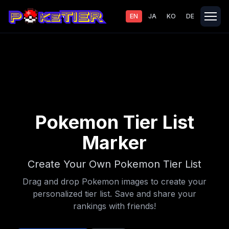
EN
JA
KO
DE
Pokemon Tier List
Marker
Create Your Own Pokemon Tier List
Drag and drop Pokemon images to create your
personalized tier list. Save and share your
rankings with friends!