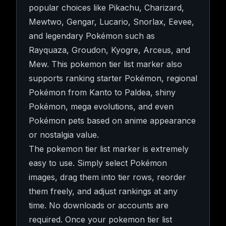
popular choices like Pikachu, Charizard,
Mewtwo, Gengar, Lucario, Snorlax, Eevee,
and legendary Pokémon such as
Rayquaza, Groudon, Kyogre, Arceus, and
Mew. This pokemon tier list marker also
supports ranking starter Pokémon, regional
Pokémon from Kanto to Paldea, shiny
Pokémon, mega evolutions, and even
Pokémon pets based on anime appearance
or nostalgia value.
The pokemon tier list marker is extremely
easy to use. Simply select Pokémon
images, drag them into tier rows, reorder
them freely, and adjust rankings at any
time. No downloads or accounts are
required. Once your pokemon tier list