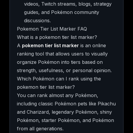
videos, Twitch streams, blogs, strategy
guides, and Pokémon community
discussions.
Pokemon Tier List Marker FAQ
What is a pokemon tier list marker?
A
pokemon tier list marker
is an online
ranking tool that allows users to visually
organize Pokémon into tiers based on
strength, usefulness, or personal opinion.
Which Pokémon can I rank using the
pokemon tier list marker?
You can rank almost any Pokémon,
including classic Pokémon pets like Pikachu
and Charizard, legendary Pokémon, shiny
Pokémon, starter Pokémon, and Pokémon
from all generations.