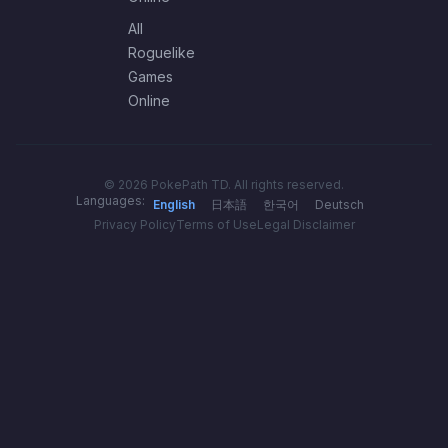
All
Roguelike
Games
Online
© 2026 PokePath TD. All rights reserved.
Languages:
English
日本語
한국어
Deutsch
Privacy Policy
Terms of Use
Legal Disclaimer