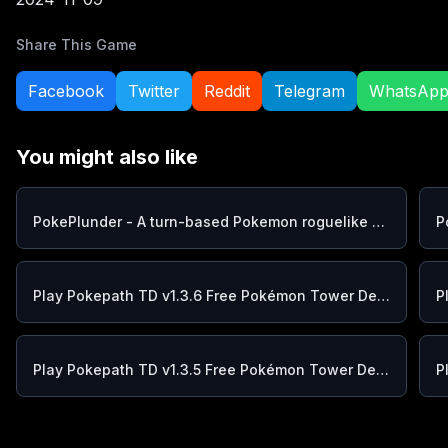
Share This Game
Facebook
Twitter
Reddit
Telegram
WhatsAp
You might also like
PokePlunder - A turn-based Pokemon roguelike game
Play Pokepath TD v1.3.6 Free Pokémon Tower Defense Game Online
Play Pokepath TD v1.3.5 Free Pokémon Tower Defense Game Online