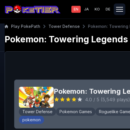
EN
JA
KO
DE
Play PokePath
Tower Defense
Pokemon: Towering
Pokemon: Towering Legends
Pokemon: Towering L
4.0
/ 5 (
5,549
plays)
Tower Defense
Pokemon Games
Roguelike Gam
pokemon