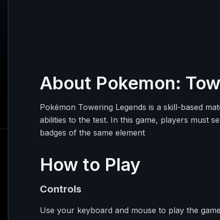
About
Pokemon: Tow
Pokémon Towering Legends is a skill-based matc
abilities to the test. In this game, players must
badges of the same element
How to Play
Controls
Use your keyboard and mouse to play the game. 