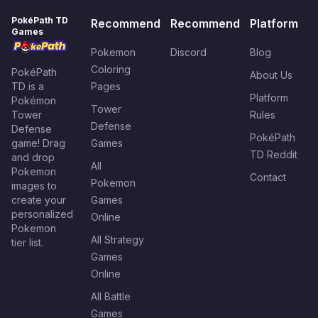
PokéPath TD
Recommend
Recommend
Platform
Games
Pokemon
Discord
Blog
Coloring
PokéPath
About Us
TD is a
Pages
Platform
Pokémon
Tower
Tower
Rules
Defense
Defense
PokéPath
game! Drag
Games
TD Reddit
and drop
All
Pokemon
Contact
Pokemon
images to
create your
Games
personalized
Online
Pokemon
All Strategy
tier list.
Games
Online
All Battle
Games