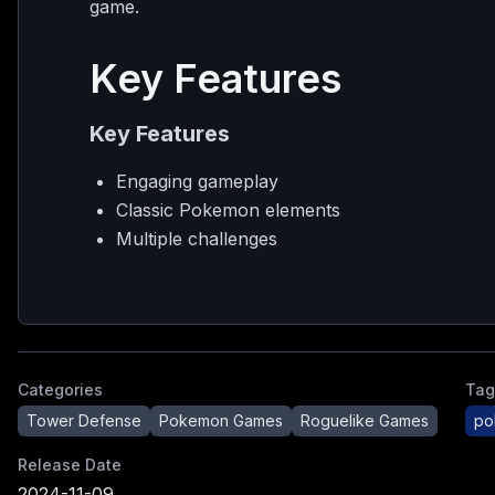
game.
Key Features
Key Features
Engaging gameplay
Classic Pokemon elements
Multiple challenges
Categories
Tag
Tower Defense
Pokemon Games
Roguelike Games
po
Release Date
2024-11-09