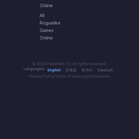
Online
All
Roguelike
Games
Online
© 2026 PokePath TD. All rights reserved.
Languages:
English
日本語
한국어
Deutsch
Privacy Policy
Terms of Use
Legal Disclaimer