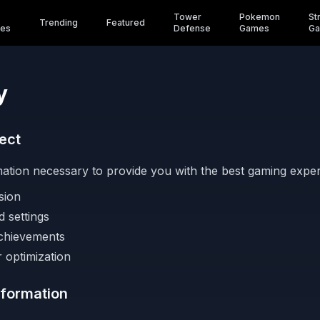
Tower
Pokemon
St
Trending
Featured
es
Defense
Games
G
y
ect
mation necessary to provide you with the best gaming experi
sion
 settings
chievements
 optimization
formation