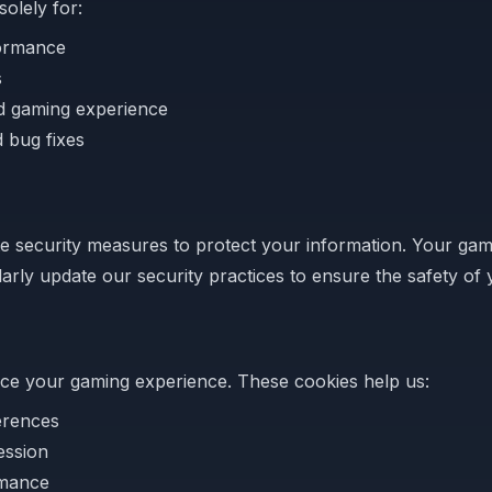
solely for:
ormance
s
ed gaming experience
 bug fixes
 security measures to protect your information. Your gam
arly update our security practices to ensure the safety of 
ce your gaming experience. These cookies help us:
erences
ession
rmance