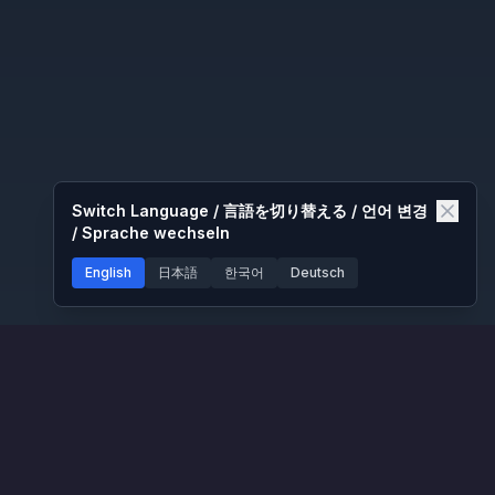
Switch Language / 言語を切り替える / 언어 변경
/ Sprache wechseln
English
日本語
한국어
Deutsch
nd
Platform