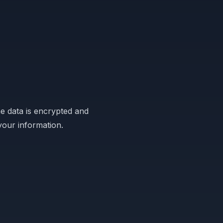
e data is encrypted and
your information.