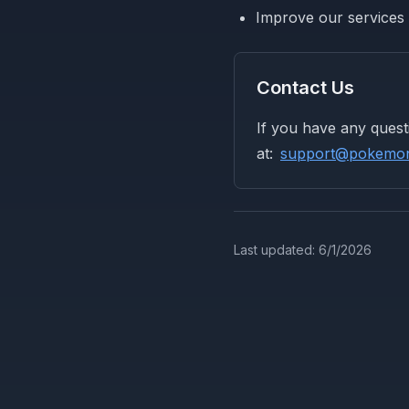
Improve our services
Contact Us
If you have any quest
at:
support@pokemont
Last updated:
6/1/2026