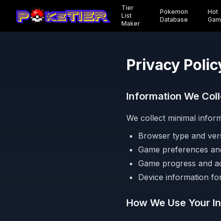
Tier
Pokemon
Hot
List
Database
Gam
Maker
Privacy Polic
Information We Coll
We collect minimal infor
Browser type and ver
Game preferences and
Game progress and a
Device information for
How We Use Your In