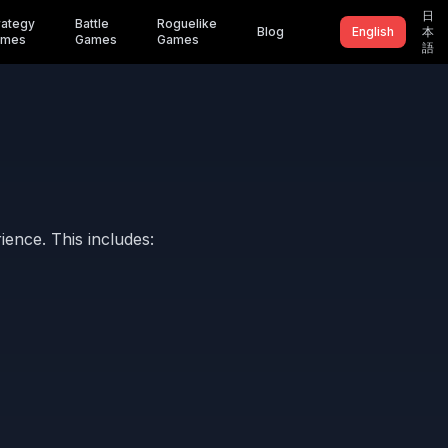
日
rategy
Battle
Roguelike
Blog
English
本
ames
Games
Games
語
ence. This includes: