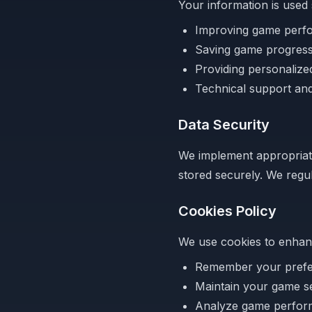
Your information is used 
Improving game perf
Saving game progres
Providing personaliz
Technical support and
Data Security
We implement appropriate
stored securely. We regul
Cookies Policy
We use cookies to enhan
Remember your pref
Maintain your game s
Analyze game perfo