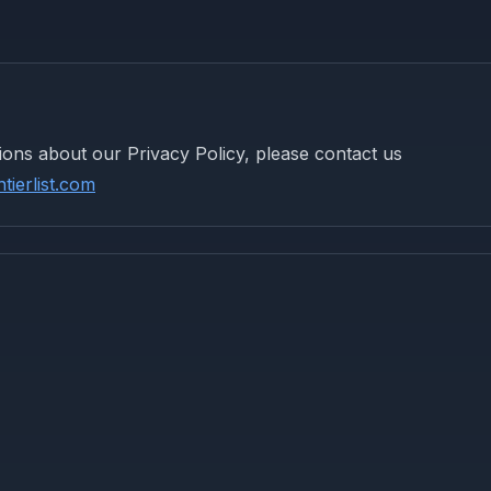
ions about our Privacy Policy, please contact us
ierlist.com