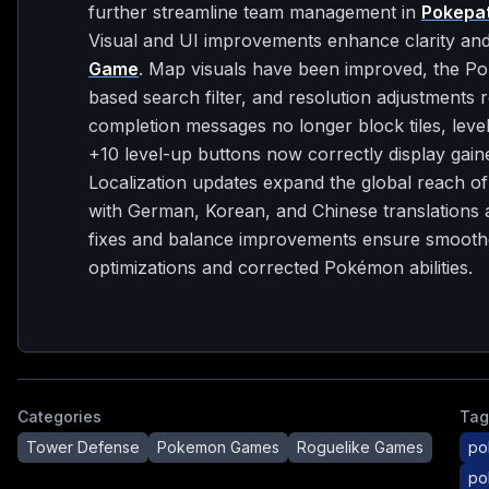
further streamline team management in
Pokepa
Visual and UI improvements enhance clarity an
Game
. Map visuals have been improved, the 
based search filter, and resolution adjustments r
completion messages no longer block tiles, leve
+10 level-up buttons now correctly display gaine
Localization updates expand the global reach o
with German, Korean, and Chinese translations a
fixes and balance improvements ensure smoothe
optimizations and corrected Pokémon abilities.
Categories
Tag
Tower Defense
Pokemon Games
Roguelike Games
po
po