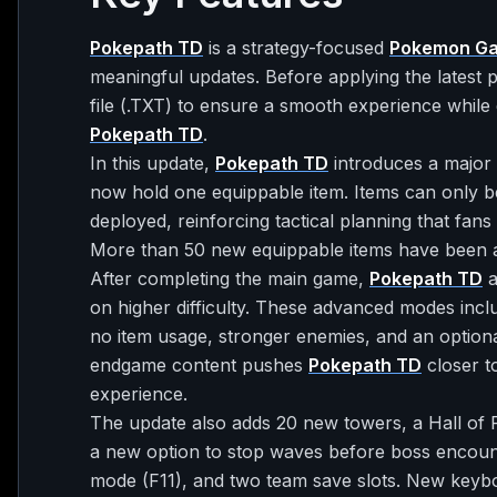
Pokepath TD
is a strategy-focused
Pokemon G
meaningful updates. Before applying the latest
file (.TXT) to ensure a smooth experience while
Pokepath TD
.
In this update,
Pokepath TD
introduces a majo
now hold one equippable item. Items can only 
deployed, reinforcing tactical planning that fan
More than 50 new equippable items have been ad
After completing the main game,
Pokepath TD
a
on higher difficulty. These advanced modes inclu
no item usage, stronger enemies, and an option
endgame content pushes
Pokepath TD
closer t
experience.
The update also adds 20 new towers, a Hall of 
a new option to stop waves before boss encounte
mode (F11), and two team save slots. New keybo