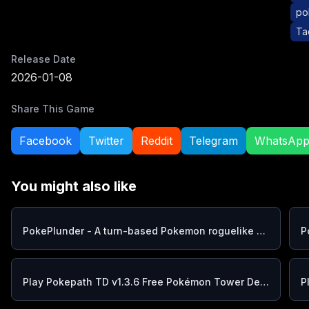
po
Ta
Release Date
2026-01-08
Share This Game
Facebook
Twitter
Reddit
Telegram
WhatsAp
You might also like
PokePlunder - A turn-based Pokemon roguelike game
Play Pokepath TD v1.3.6 Free Pokémon Tower Defense Game Online