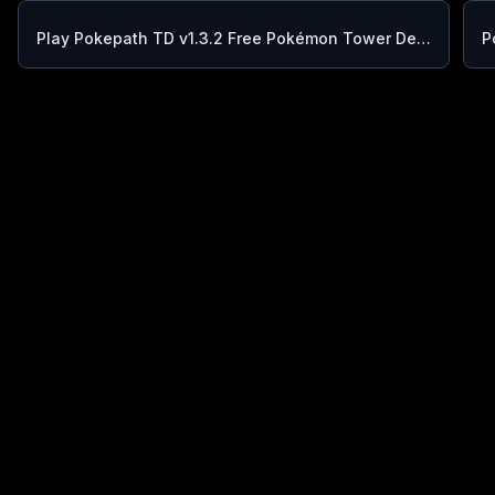
Play Pokepath TD v1.3.2 Free Pokémon Tower Defense Game Online
P