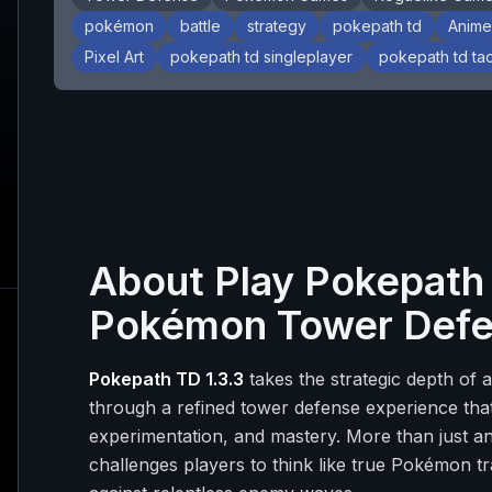
pokémon
battle
strategy
pokepath td
Anime
Pixel Art
pokepath td singleplayer
pokepath td tac
About
Play Pokepath 
Pokémon Tower Defe
Pokepath TD 1.3.3
takes the strategic depth of a
through a refined tower defense experience tha
experimentation, and mastery. More than just 
challenges players to think like true Pokémon tra