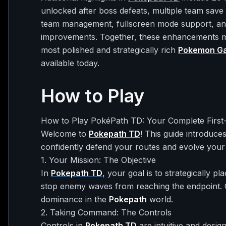
unlocked after boss defeats, multiple team save 
team management, fullscreen mode support, and
improvements. Together, these enhancements
most polished and strategically rich
Pokemon G
available today.
How to Play
How to Play PokéPath TD: Your Complete First
Welcome to
Pokepath TD
! This guide introduce
confidently defend your routes and evolve your
1. Your Mission: The Objective
In
Pokepath TD
, your goal is to strategically 
stop enemy waves from reaching the endpoint. C
dominance in the
Pokepath
world.
2. Taking Command: The Controls
Controls in
Pokepath TD
are intuitive and desi