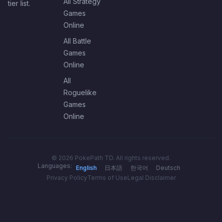
All Strategy
tier list.
Games
Online
All Battle
Games
Online
All
Roguelike
Games
Online
© 2026 PokePath TD. All rights reserved.
Languages:
English
日本語
한국어
Deutsch
Privacy Policy
Terms of Use
Legal Disclaimer