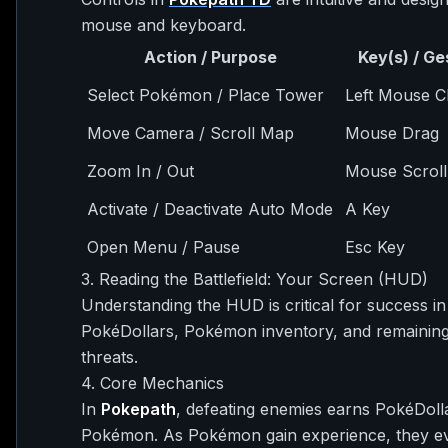
mouse and keyboard.
Action / Purpose
Key(s) / Ge
Select Pokémon / Place Tower
Left Mouse Cl
Move Camera / Scroll Map
Mouse Drag
Zoom In / Out
Mouse Scrol
Activate / Deactivate Auto Mode
A Key
Open Menu / Pause
Esc Key
3. Reading the Battlefield: Your Screen (HUD)
Understanding the HUD is critical for success i
PokéDollars, Pokémon inventory, and remaining l
threats.
4. Core Mechanics
In
Pokepath
, defeating enemies earns PokéDoll
Pokémon. As Pokémon gain experience, they evo