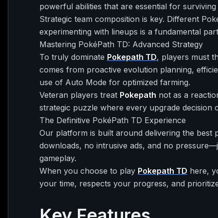
powerful abilities that are essential for surviving
Strategic team composition is key. Different Poké
experimenting with lineups is a fundamental par
Mastering PokéPath TD: Advanced Strategy
To truly dominate
Pokepath TD
, players must 
comes from proactive evolution planning, efficien
use of Auto Mode for optimized farming.
Veteran players treat
Pokepath
not as a reacti
strategic puzzle where every upgrade decision
The Definitive PokéPath TD Experience
Our platform is built around delivering the best
downloads, no intrusive ads, and no pressure—j
gameplay.
When you choose to play
Pokepath TD
here, y
your time, respects your progress, and prioritize
Key Features