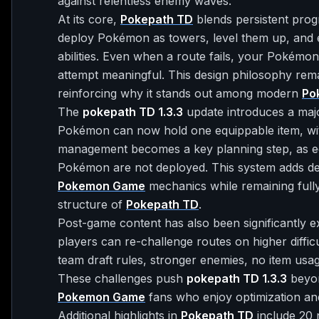
against relentless enemy waves.
At its core,
Pokepath TD
blends persistent progre
deploy Pokémon as towers, level them up, and 
abilities. Even when a route fails, your Pokémon
attempt meaningful. This design philosophy rema
reinforcing why it stands out among modern
Po
The
pokepath TD 1.3.3
update introduces a majo
Pokémon can now hold one equippable item, wit
management becomes a key planning step, as e
Pokémon are not deployed. This system adds dep
Pokemon Game
mechanics while remaining fully
structure of
Pokepath TD
.
Post-game content has also been significantly 
players can re-challenge routes on higher difficu
team draft rules, stronger enemies, no item us
These challenges push
pokepath TD 1.3.3
beyon
Pokemon Game
fans who enjoy optimization and
Additional highlights in
Pokepath TD
include 20 