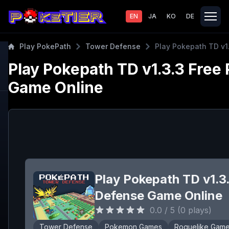
EN
JA
KO
DE
Play PokePath
Tower Defense
Play Pokepath TD v
Play Pokepath TD v1.3.3 Fre
Game Online
Play Pokepath TD v1.
Defense Game Online
0.0
/ 5 (
0
plays)
Tower Defense
Pokemon Games
Roguelike Gam