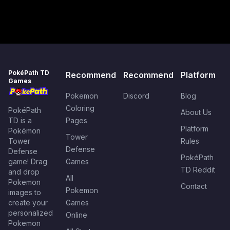
PokéPath TD
Recommend
Recommend
Platform
Games
Pokemon
Discord
Blog
Coloring
PokéPath
About Us
TD is a
Pages
Platform
Pokémon
Tower
Tower
Rules
Defense
Defense
PokéPath
game! Drag
Games
TD Reddit
and drop
All
Pokemon
Contact
Pokemon
images to
create your
Games
personalized
Online
Pokemon