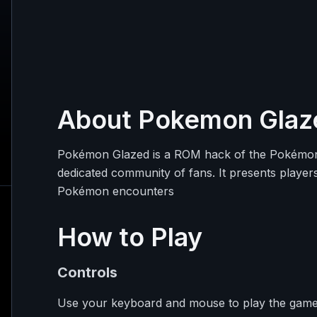
About
Pokemon Glaz
Pokémon Glazed is a ROM hack of the Pokémon
dedicated community of fans. It presents players
Pokémon encounters
How to Play
Controls
Use your keyboard and mouse to play the game. 