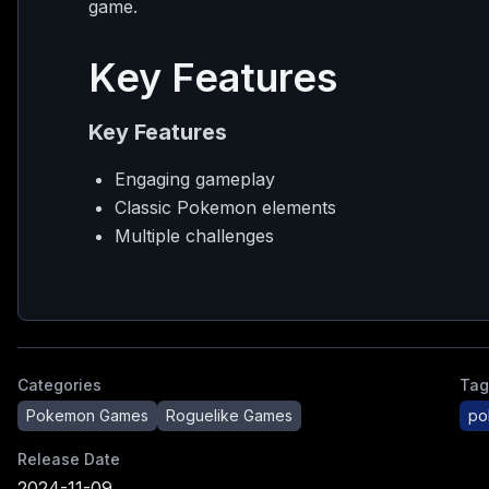
game.
Key Features
Key Features
Engaging gameplay
Classic Pokemon elements
Multiple challenges
Categories
Tag
Pokemon Games
Roguelike Games
po
Release Date
2024-11-09