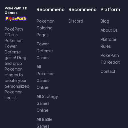
PokéPath TD
Recommend
Recommend
Platform
Games
Pokemon
Discord
Blog
Coloring
PokéPath
About Us
TD is a
Pages
Platform
Pokémon
Tower
Tower
Rules
Defense
Defense
PokéPath
game! Drag
Games
TD Reddit
and drop
All
Pokemon
Contact
Pokemon
images to
create your
Games
personalized
Online
Pokemon
All Strategy
tier list.
Games
Online
All Battle
Games