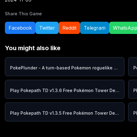
Share This Game
Facebook
Twitter
Reddit
Telegram
WhatsAp
You might also like
PokePlunder - A turn-based Pokemon roguelike game
Play Pokepath TD v1.3.6 Free Pokémon Tower Defense Game Online
Play Pokepath TD v1.3.5 Free Pokémon Tower Defense Game Online