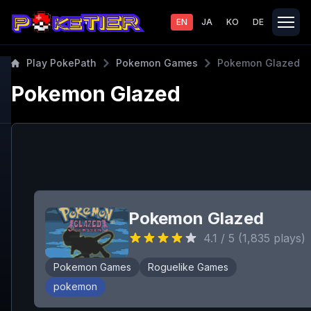
EN
JA
KO
DE
Play PokePath
Pokemon Games
Pokemon Glazed
Pokemon Glazed
Pokemon Glazed
4.1
/ 5 (
1,835
plays)
Pokemon Games
Roguelike Games
pokemon