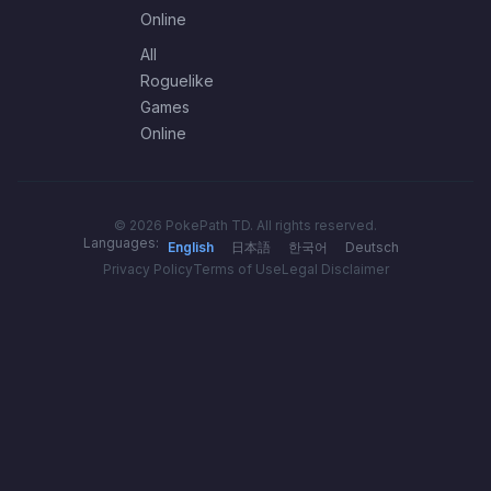
Online
All
Roguelike
Games
Online
© 2026 PokePath TD. All rights reserved.
Languages:
English
日本語
한국어
Deutsch
Privacy Policy
Terms of Use
Legal Disclaimer