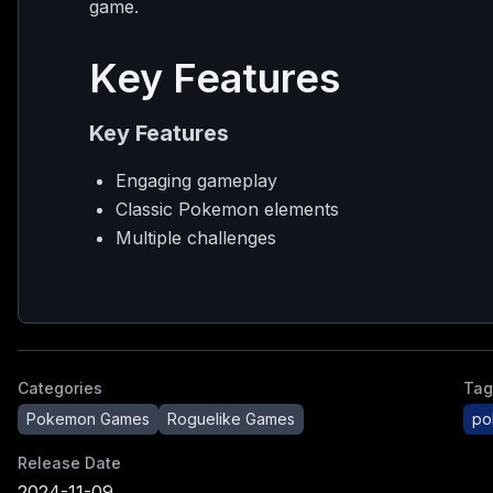
game.
Key Features
Key Features
Engaging gameplay
Classic Pokemon elements
Multiple challenges
Categories
Tag
Pokemon Games
Roguelike Games
po
Release Date
2024-11-09