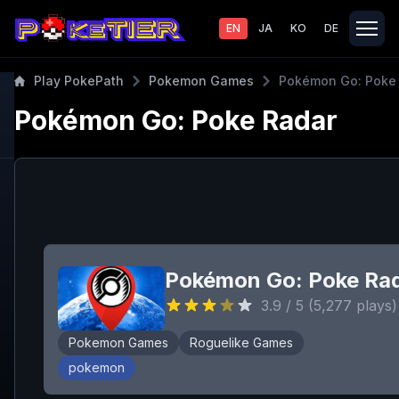
EN
JA
KO
DE
Play PokePath
Pokemon Games
Pokémon Go: Poke
Pokémon Go: Poke Radar
Pokémon Go: Poke Ra
3.9
/ 5 (
5,277
plays)
Pokemon Games
Roguelike Games
pokemon