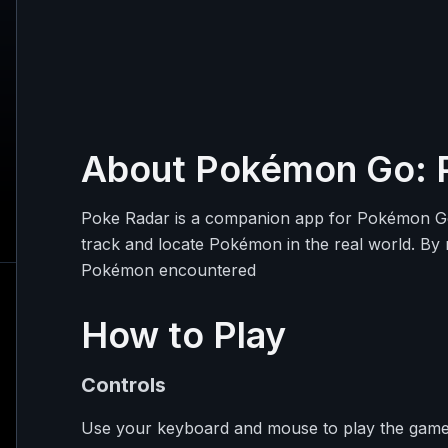
About
Pokémon Go: 
Poke Radar is a companion app for Pokémon Go 
track and locate Pokémon in the real world. By 
Pokémon encountered
How to Play
Controls
Use your keyboard and mouse to play the game. 