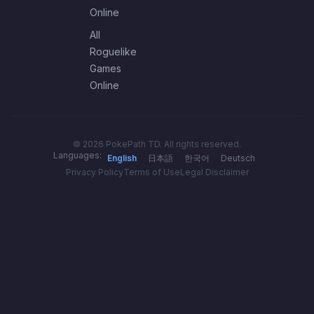
Online
All
Roguelike
Games
Online
© 2026 PokePath TD. All rights reserved.
Languages:
English
日本語
한국어
Deutsch
Privacy Policy
Terms of Use
Legal Disclaimer