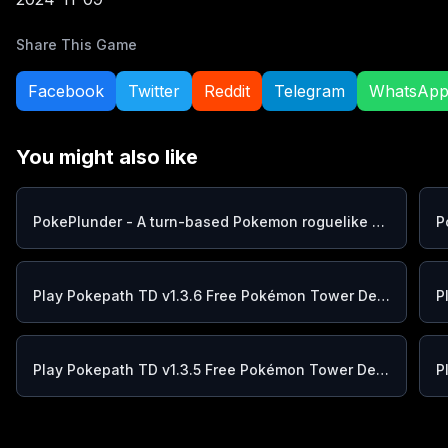
Share This Game
Facebook
Twitter
Reddit
Telegram
WhatsAp
You might also like
PokePlunder - A turn-based Pokemon roguelike game
Play Pokepath TD v1.3.6 Free Pokémon Tower Defense Game Online
Play Pokepath TD v1.3.5 Free Pokémon Tower Defense Game Online