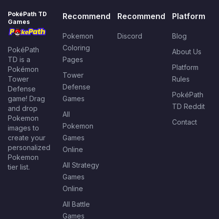
PokéPath TD
Recommend
Recommend
Platform
Games
Pokemon
Discord
Blog
Coloring
PokéPath
About Us
TD is a
Pages
Platform
Pokémon
Tower
Tower
Rules
Defense
Defense
PokéPath
game! Drag
Games
TD Reddit
and drop
All
Pokemon
Contact
Pokemon
images to
create your
Games
personalized
Online
Pokemon
All Strategy
tier list.
Games
Online
All Battle
Games