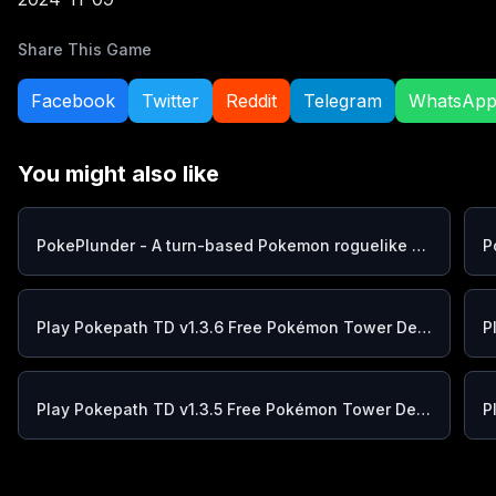
Share This Game
Facebook
Twitter
Reddit
Telegram
WhatsAp
You might also like
PokePlunder - A turn-based Pokemon roguelike game
Play Pokepath TD v1.3.6 Free Pokémon Tower Defense Game Online
Play Pokepath TD v1.3.5 Free Pokémon Tower Defense Game Online