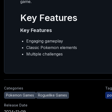
game.
Key Features
Key Features
Engaging gameplay
Classic Pokemon elements
Multiple challenges
Categories
Tag
Pokemon Games
Roguelike Games
po
Release Date
2024-11-09