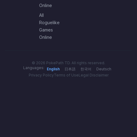
Online
All
Roguelike
Games
Online
© 2026 PokePath TD. All rights reserved.
Languages:
English
日本語
한국어
Deutsch
Privacy Policy
Terms of Use
Legal Disclaimer