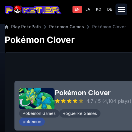
EN
JA
KO
DE
Play PokePath
Pokemon Games
Pokémon Clover
Pokémon Clover
Pokémon Clover
4.7
/ 5 (
4,104
plays)
Pokemon Games
Roguelike Games
pokemon