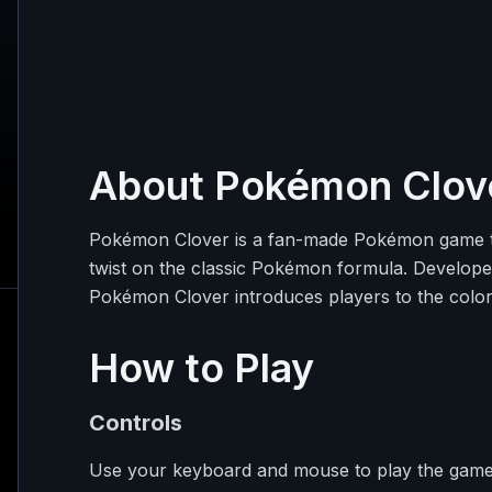
About
Pokémon Clov
Pokémon Clover is a fan-made Pokémon game tha
twist on the classic Pokémon formula. Developed
Pokémon Clover introduces players to the color
How to Play
Controls
Use your keyboard and mouse to play the game. 