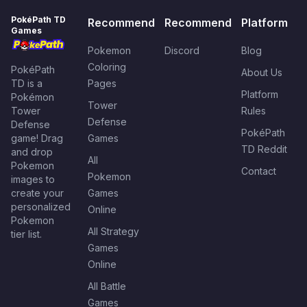
PokéPath TD
Recommend
Recommend
Platform
Games
Pokemon
Discord
Blog
Coloring
PokéPath
About Us
TD is a
Pages
Platform
Pokémon
Tower
Tower
Rules
Defense
Defense
PokéPath
game! Drag
Games
TD Reddit
and drop
All
Pokemon
Contact
Pokemon
images to
create your
Games
personalized
Online
Pokemon
All Strategy
tier list.
Games
Online
All Battle
Games