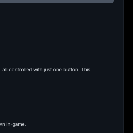
all controlled with just one button. This
wn in-game.