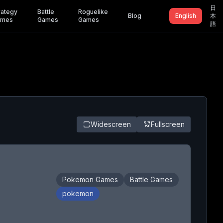
日
rategy
Battle
Roguelike
Blog
English
本
ames
Games
Games
語
Widescreen
Fullscreen
Pokemon Games
Battle Games
pokemon