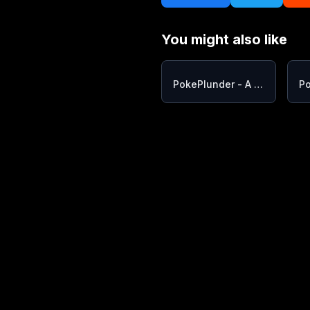
You might also like
PokePlunder - A turn-based Pokemon roguelike game