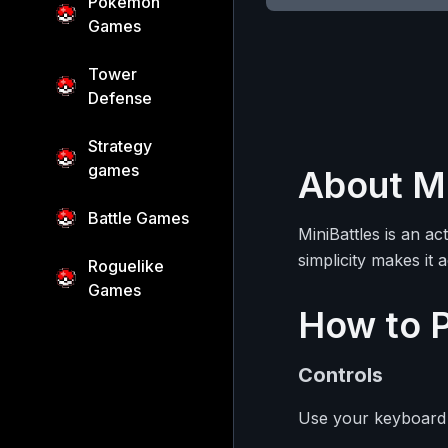
Pokemon
Games
Tower
Defense
Strategy
games
About
Mi
Battle Games
MiniBattles is an ac
simplicity makes it 
Roguelike
Games
How to P
Controls
Use your keyboard 