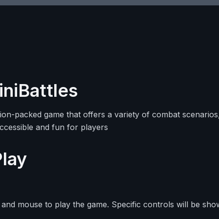
niBattles
tion-packed game that offers a variety of combat scenarios, 
accessible and fun for players
lay
and mouse to play the game. Specific controls will be sho