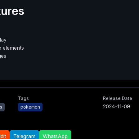
tures
lay
n elements
ges
Tags
Release Date
2024-11-09
s
pokemon
dit
Telegram
WhatsApp