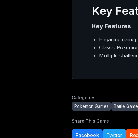
Key Fea
Key Features
Engaging gamep
Classic Pokemo
Multiple challen
Categories
Pokemon Games
Battle Game
Share This Game
Facebook
Twitter
Red