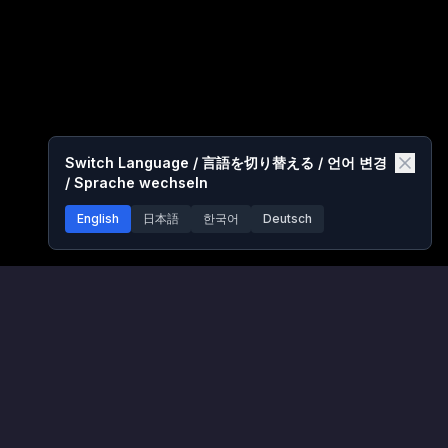
Switch Language / 言語を切り替える / 언어 변경
/ Sprache wechseln
English
日本語
한국어
Deutsch
nd
Platform
Blog