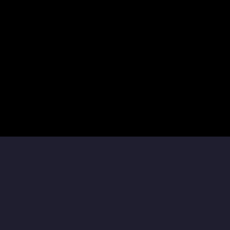
PokéPath TD Games