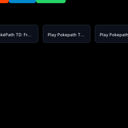
PokéPath TD: Free Pokémon Tower Defense Game Online
Play Pokepath TD v1.3.6 Free Pokémon Tower Defense Game Online