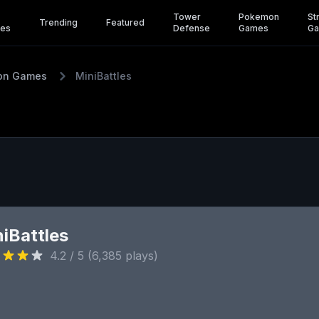
Tower
Pokemon
St
Trending
Featured
es
Defense
Games
G
on Games
MiniBattles
iBattles
4.2
/ 5 (
6,385
plays)