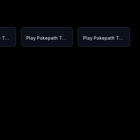
Play Pokepath TD v1.3.3 Free Pokémon Tower Defense Game Online
Play Pokepath TD v1.3.5 Free Pokémon Tower Defense Game Online
Play Pokepath TD v1.3.2 Free Pokémon Tower Defense Game Online