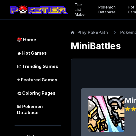
Tier
Pokemon
Hot
List
Database
Gam
Maker
Play PokePath
Pokem
Home
MiniBattles
🔥
Hot Games
📈
Trending
Games
⭐
Featured
Games
🎨
Coloring Pages
Min
📊
Pokemon
Database