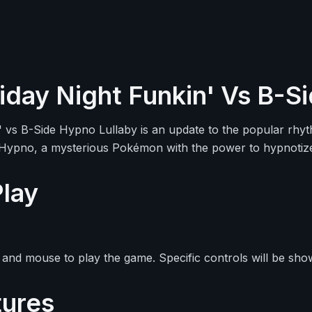
iday Night Funkin' Vs B-S
' vs B-Side Hypno Lullaby is an update to the popular rhy
t Hypno, a mysterious Pokémon with the power to hypnotiz
lay
and mouse to play the game. Specific controls will be sho
tures