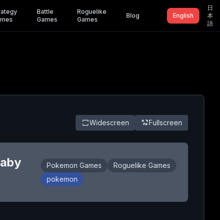
日
rategy
Battle
Roguelike
Blog
English
本
ames
Games
Games
語
Widescreen
Fullscreen
laby
Pokemon Games
Roguelike Games
pokemon