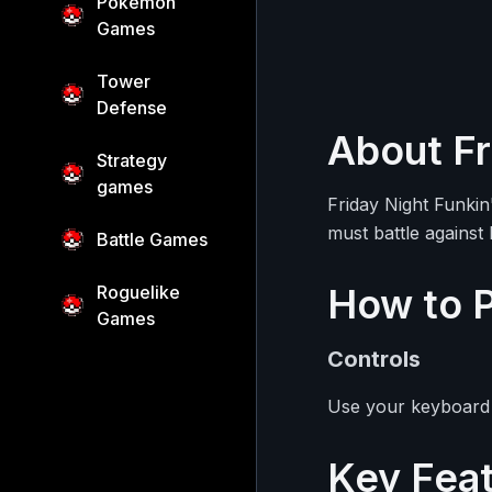
Pokemon
Games
Tower
Defense
About
Fr
Strategy
games
Friday Night Funkin
must battle agains
Battle Games
How to P
Roguelike
Games
Controls
Use your keyboard 
Key Fea