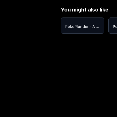
You might also like
PokePlunder - A turn-based Pokemon roguelike game