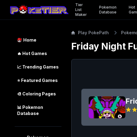
Tier
Pokemon
Hot
List
Database
Gam
Maker
Play PokePath
Pokem
Home
Friday Night F
🔥
Hot Games
📈
Trending
Games
⭐
Featured
Games
🎨
Coloring Pages
Fri
📊
Pokemon
Database