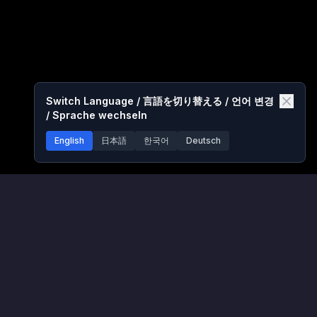
Switch Language / 言語を切り替える / 언어 변경
/ Sprache wechseln
English
日本語
한국어
Deutsch
nd
Platform
Blog
About Us