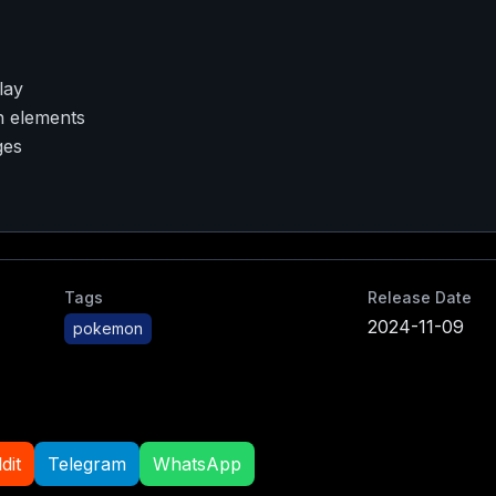
lay
n elements
ges
Tags
Release Date
2024-11-09
pokemon
dit
Telegram
WhatsApp