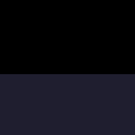
PokéPath TD Games