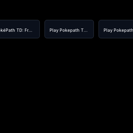
PokéPath TD: Free Pokémon Tower Defense Game Online
Play Pokepath TD v1.3.6 Free Pokémon Tower Defense Game Online