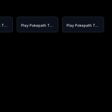
Play Pokepath TD v1.3.3 Free Pokémon Tower Defense Game Online
Play Pokepath TD v1.3.5 Free Pokémon Tower Defense Game Online
Play Pokepath TD v1.3.2 Free Pokémon Tower Defense Game Online