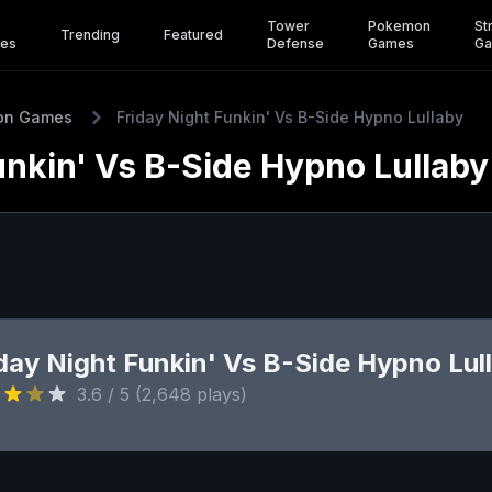
Tower
Pokemon
St
Trending
Featured
es
Defense
Games
G
on Games
Friday Night Funkin' Vs B-Side Hypno Lullaby
unkin' Vs B-Side Hypno Lullaby
day Night Funkin' Vs B-Side Hypno Lul
3.6
/ 5 (
2,648
plays)