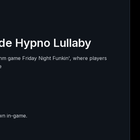
ide Hypno Lullaby
thm game Friday Night Funkin', where players
e
wn in-game.