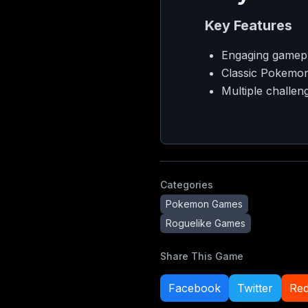
Key Features
Engaging gamep
Classic Pokemo
Multiple challen
Categories
Pokemon Games
Roguelike Games
Share This Game
Facebook
Twitter
Red