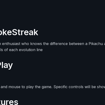
okeStreak
enthusiast who knows the difference between a Pikachu 
ails of each evolution line
lay
and mouse to play the game. Specific controls will be sho
tures