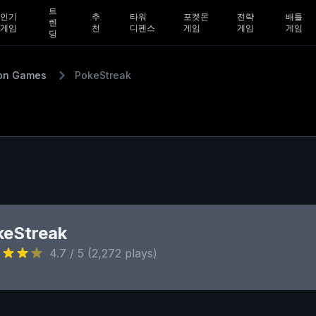
트
인기
추
타워
포켓몬
전략
배틀
렌
게임
천
디펜스
게임
게임
게임
딩
on Games
PokeStreak
keStreak
4.7
/ 5 (
2,272
plays)