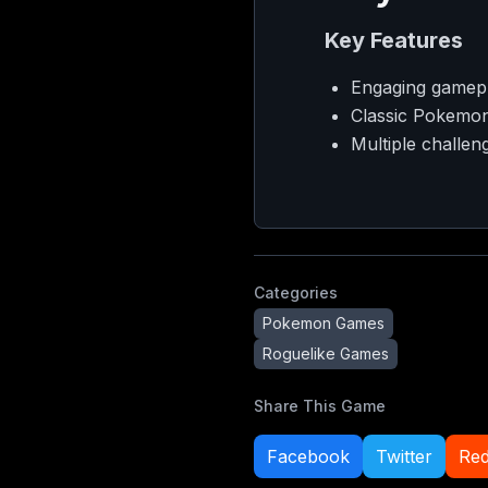
Key Features
Engaging gamep
Classic Pokemo
Multiple challen
Categories
Pokemon Games
Roguelike Games
Share This Game
Facebook
Twitter
Red