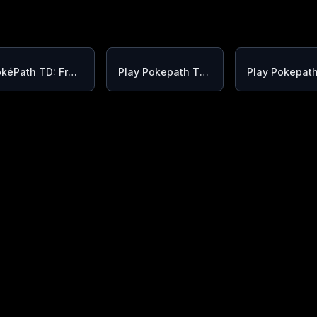
PokéPath TD: Free Pokémon Tower Defense Game Online
Play Pokepath TD v1.3.6 Free Pokémon Tower Defense Game Online