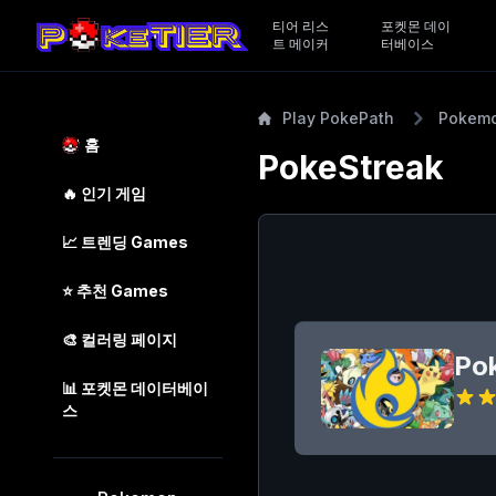
티어 리스
포켓몬 데이
트 메이커
터베이스
Play PokePath
Pokem
홈
PokeStreak
🔥
인기 게임
📈
트렌딩
Games
⭐
추천
Games
🎨
컬러링 페이지
Po
📊
포켓몬 데이터베이
스