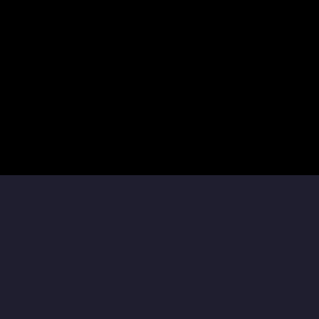
플랫폼
블로그
회사 소개