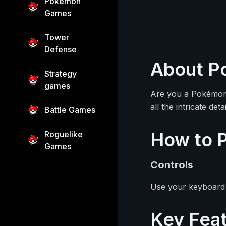
Pokemon
Games
Tower
Defense
About
P
Strategy
games
Are you a Pokémon 
all the intricate det
Battle Games
How to P
Roguelike
Games
Controls
Use your keyboard 
Key Fea