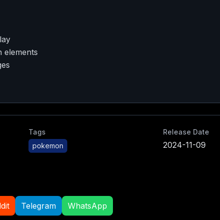
lay
n elements
ges
Tags
Release Date
2024-11-09
pokemon
dit
Telegram
WhatsApp