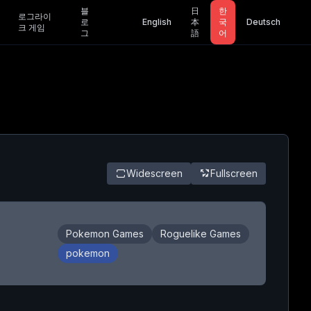
블
日
한
로그라이
로
English
本
국
Deutsch
크 게임
그
語
어
Widescreen
Fullscreen
Pokemon Games
Roguelike Games
pokemon