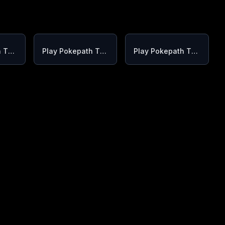
Play Pokepath TD v1.3.3 Free Pokémon Tower Defense Game Online
Play Pokepath TD v1.3.5 Free Pokémon Tower Defense Game Online
Play Pokepath TD v1.3.2 Free Pokémon Tower Defense Game Online