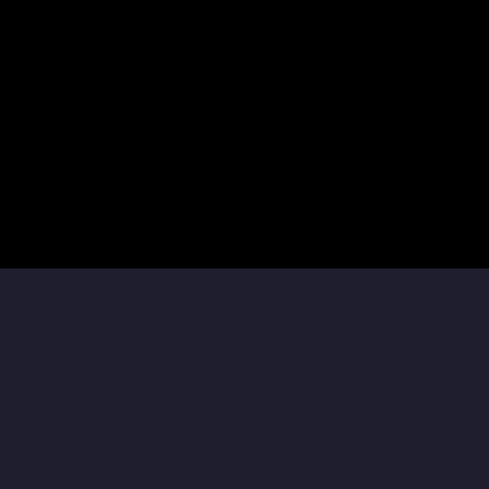
포켓패스 TD 게임