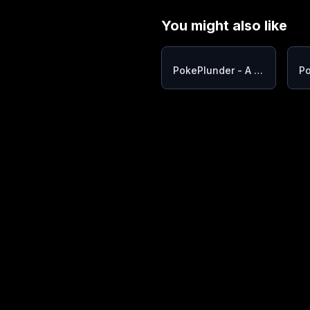
You might also like
PokePlunder - A turn-based Pokemon roguelike game