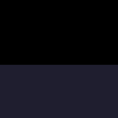
추천
추천
포켓몬 컬러링 페이지
Discord
타워 디펜스 게임