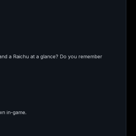
and a Raichu at a glance? Do you remember
wn in-game.