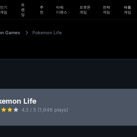
트
인기
추
타워
포켓몬
전략
배틀
렌
게임
천
디펜스
게임
게임
게임
딩
on Games
Pokemon Life
kemon Life
4.3
/ 5 (
1,646
plays)