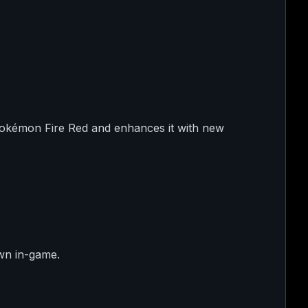
okémon Fire Red and enhances it with new
wn in-game.