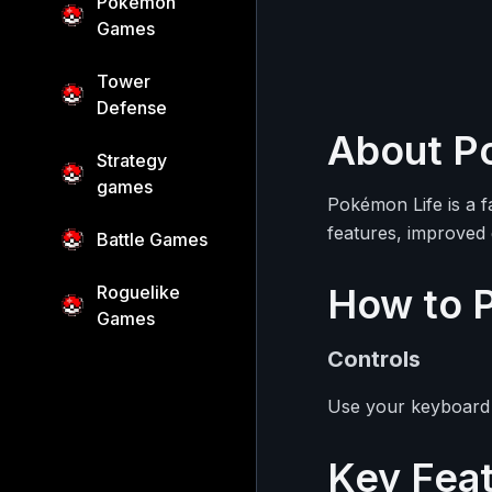
Pokemon
Games
Tower
Defense
About
P
Strategy
games
Pokémon Life is a 
features, improved
Battle Games
How to P
Roguelike
Games
Controls
Use your keyboard 
Key Fea