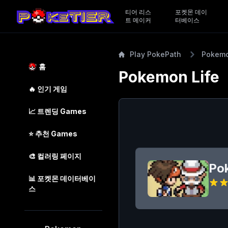
티어 리스
포켓몬 데이
트 메이커
터베이스
Play PokePath
Pokem
홈
Pokemon Life
🔥
인기 게임
📈
트렌딩
Games
⭐
추천
Games
🎨
컬러링 페이지
Po
📊
포켓몬 데이터베이
스