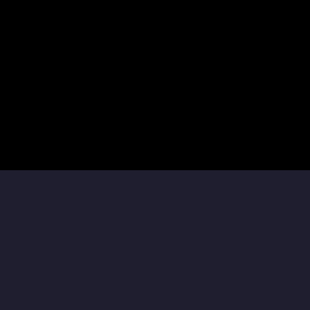
포켓패스 TD 게임