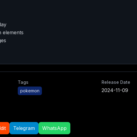
lay
n elements
ges
Tags
Release Date
2024-11-09
pokemon
dit
Telegram
WhatsApp