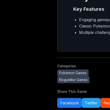
Key Features
Engaging gamep
Classic Pokemo
Multiple challen
Categories
Pokemon Games
Roguelike Games
Share This Game
Facebook
Twitter
Red