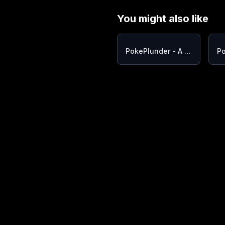
You might also like
PokePlunder - A turn-based Pokemon roguelike game