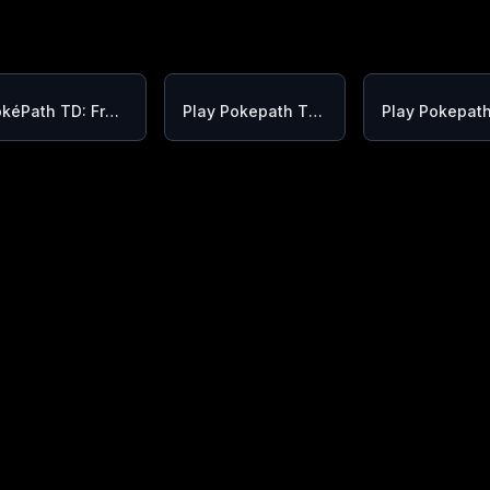
PokéPath TD: Free Pokémon Tower Defense Game Online
Play Pokepath TD v1.3.6 Free Pokémon Tower Defense Game Online