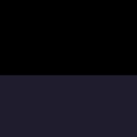
플랫폼
블로그
회사 소개