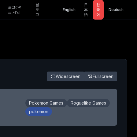
블
日
한
로그라이
로
English
本
국
Deutsch
크 게임
그
語
어
Widescreen
Fullscreen
Pokemon Games
Roguelike Games
pokemon