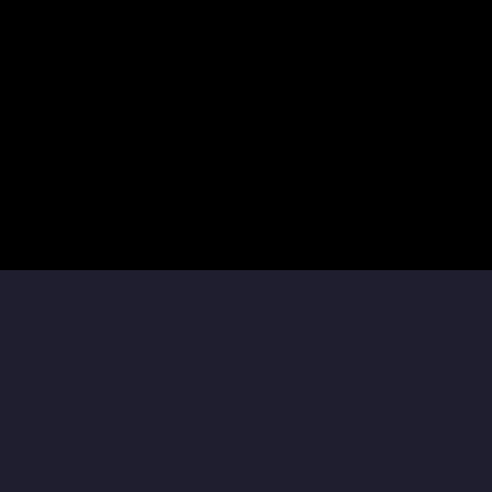
추천
추천
포켓몬 컬러링 페이지
Discord
타워 디펜스 게임