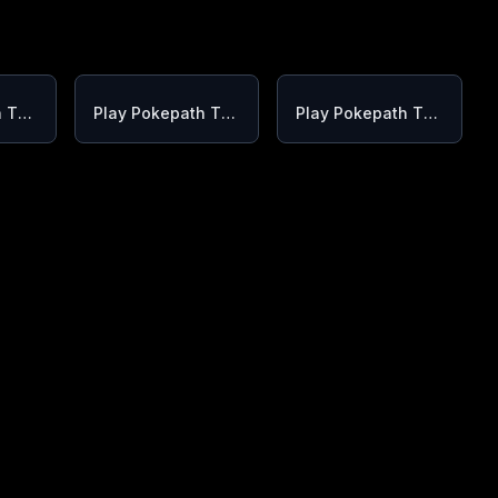
Play Pokepath TD v1.3.3 Free Pokémon Tower Defense Game Online
Play Pokepath TD v1.3.5 Free Pokémon Tower Defense Game Online
Play Pokepath TD v1.3.2 Free Pokémon Tower Defense Game Online