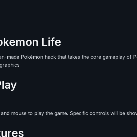
okemon Life
fan-made Pokémon hack that takes the core gameplay of P
 graphics
lay
and mouse to play the game. Specific controls will be sho
tures