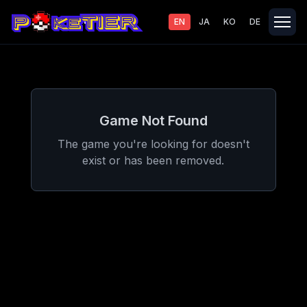
EN
JA
KO
DE
Game Not Found
The game you're looking for doesn't
exist or has been removed.