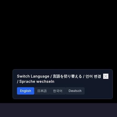
Switch Language / 言語を切り替える / 언어 변경
/ Sprache wechseln
English
日本語
한국어
Deutsch