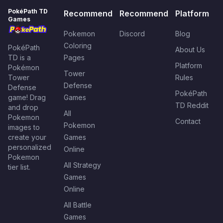
PokéPath TD
Recommend
Recommend
Platform
Games
Pokemon
Discord
Blog
Coloring
PokéPath
About Us
TD is a
Pages
Platform
Pokémon
Tower
Tower
Rules
Defense
Defense
PokéPath
game! Drag
Games
TD Reddit
and drop
All
Pokemon
Contact
Pokemon
images to
create your
Games
personalized
Online
Pokemon
All Strategy
tier list.
Games
Online
All Battle
Games