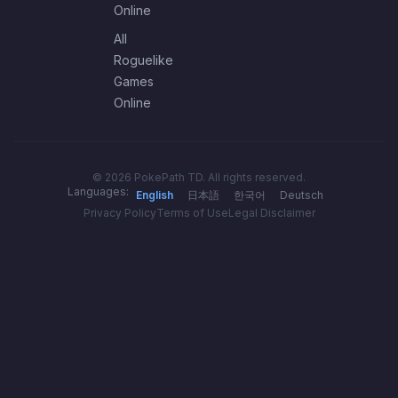
Online
All
Roguelike
Games
Online
© 2026 PokePath TD. All rights reserved.
Languages:
English
日本語
한국어
Deutsch
Privacy Policy
Terms of Use
Legal Disclaimer