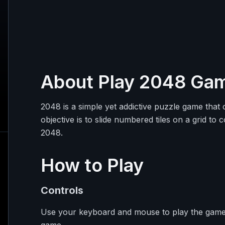
About
Play 2048 Ga
2048 is a simple yet addictive puzzle game that 
objective is to slide numbered tiles on a grid 
2048.
How to Play
Controls
Use your keyboard and mouse to play the game. 
game.