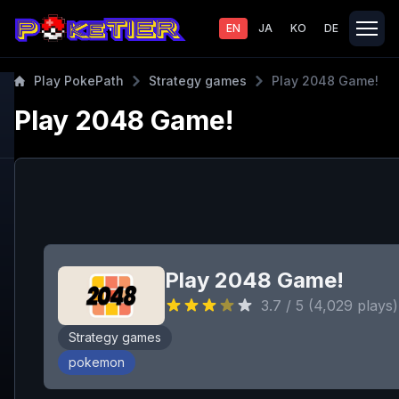
EN
JA
KO
DE
Play PokePath
Strategy games
Play 2048 Game!
Play 2048 Game!
Play 2048 Game!
3.7
/ 5 (
4,029
plays)
Strategy games
pokemon