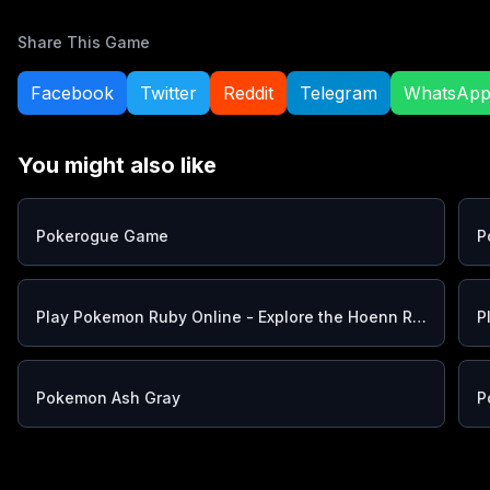
Share This Game
Facebook
Twitter
Reddit
Telegram
WhatsAp
You might also like
Pokerogue Game
P
Play Pokemon Ruby Online - Explore the Hoenn Region in Classic Pokemon Adventure
Pokemon Ash Gray
P