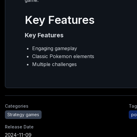
Key Features
Key Features
Engaging gameplay
Classic Pokemon elements
Multiple challenges
Categories
Tag
Strategy games
po
Release Date
2024-11-09